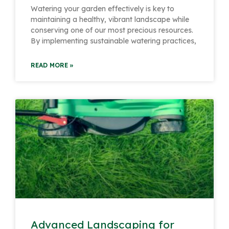
Watering your garden effectively is key to
maintaining a healthy, vibrant landscape while
conserving one of our most precious resources.
By implementing sustainable watering practices,
READ MORE »
Advanced Landscaping for