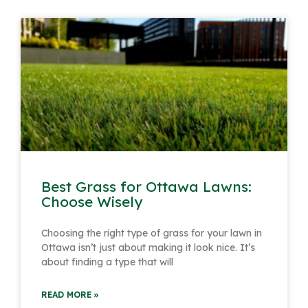
Page
Page
Page
Page
Page
Page
Page
Page
Page
Best Grass for Ottawa Lawns:
Choose Wisely
Choosing the right type of grass for your lawn in
Ottawa isn’t just about making it look nice. It’s
about finding a type that will
READ MORE »