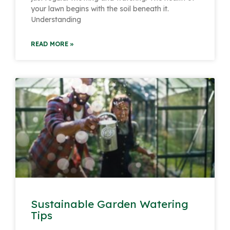
your lawn begins with the soil beneath it.
Understanding
READ MORE »
Sustainable Garden Watering
Tips