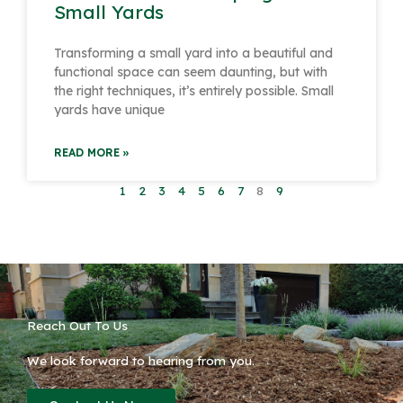
Small Yards
Transforming a small yard into a beautiful and
functional space can seem daunting, but with
the right techniques, it’s entirely possible. Small
yards have unique
READ MORE »
1
2
3
4
5
6
7
8
9
Reach Out To Us
We look forward to hearing from you.