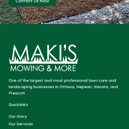
Contact Us Now
One of the largest and most professional lawn care and
landscaping businesses in Ottawa, Nepean, Kanata, and
Prescott.
Quicklinks
Our Story
Our Services