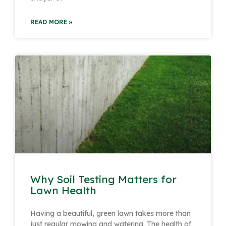
READ MORE »
Why Soil Testing Matters for
Lawn Health
Having a beautiful, green lawn takes more than
just regular mowing and watering. The health of