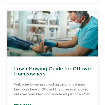
Lawn Mowing Guide for Ottawa
Homeowners
Welcome to our practical guide on mastering
lawn care here in Ottawa! If you’ve ever looked
out over your lawn and wondered just how often