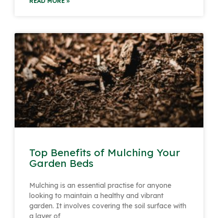
READ MORE »
Top Benefits of Mulching Your
Garden Beds
Mulching is an essential practise for anyone
looking to maintain a healthy and vibrant
garden. It involves covering the soil surface with
a layer of