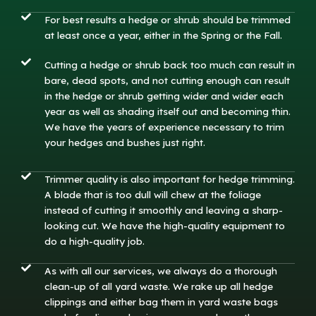
For best results a hedge or shrub should be trimmed
at least once a year, either in the Spring or the Fall.
Cutting a hedge or shrub back too much can result in
bare, dead spots, and not cutting enough can result
in the hedge or shrub getting wider and wider each
year as well as shading itself out and becoming thin.
We have the years of experience necessary to trim
your hedges and bushes just right.
Trimmer quality is also important for hedge trimming.
A blade that is too dull will chew at the foliage
instead of cutting it smoothly and leaving a sharp-
looking cut. We have the high-quality equipment to
do a high-quality job.
As with all our services, we always do a thorough
clean-up of all yard waste. We rake up all hedge
clippings and either bag them in yard waste bags