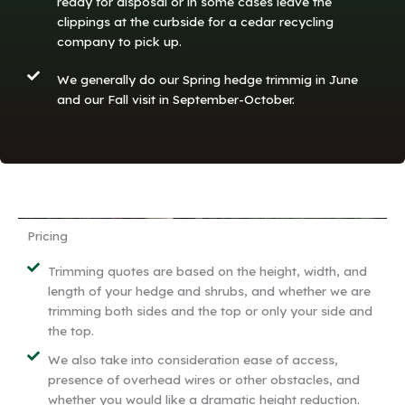
ready for disposal or in some cases leave the
clippings at the curbside for a cedar recycling
company to pick up.
We generally do our Spring hedge trimmig in June
and our Fall visit in September-October.
Pricing
Trimming quotes are based on the height, width, and
length of your hedge and shrubs, and whether we are
trimming both sides and the top or only your side and
the top.
We also take into consideration ease of access,
presence of overhead wires or other obstacles, and
whether you would like a dramatic height reduction.