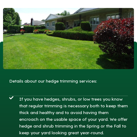
Details about our hedge trimming services:
If you have hedges, shrubs, or low trees you know
that regular trimming is necessary both to keep them
thick and healthy and to avoid having them
encroach on the usable space of your yard. We offer
hedge and shrub trimming in the Spring or the Fall to
keep your yard looking great year-round.