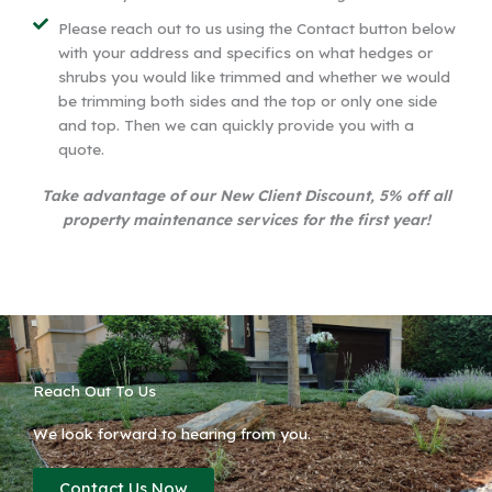
Please reach out to us using the Contact button below
with your address and specifics on what hedges or
shrubs you would like trimmed and whether we would
be trimming both sides and the top or only one side
and top. Then we can quickly provide you with a
quote.
Take advantage of our New Client Discount, 5% off all
property maintenance services for the first year!
Reach Out To Us
We look forward to hearing from you.
Contact Us Now