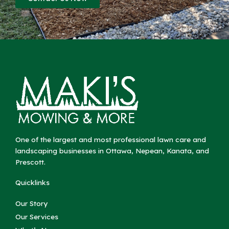
One of the largest and most professional lawn care and
landscaping businesses in Ottawa, Nepean, Kanata, and
Prescott.
Quicklinks
Our Story
Our Services