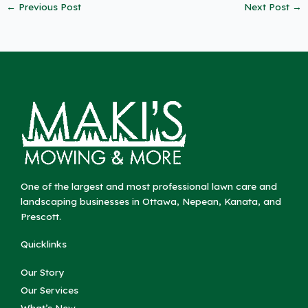
←
Previous Post
Next Post
→
One of the largest and most professional lawn care and
landscaping businesses in Ottawa, Nepean, Kanata, and
Prescott.
Quicklinks
Our Story
Our Services
What’s New