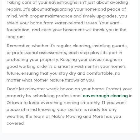
Taking care of your eavestroughs isn’t just about avoiding
repairs. It’s about safeguarding your home and peace of
mind. With proper maintenance and timely upgrades, you
shield your home from water-related issues. Your yard,
foundation, and even your basement will thank you in the
long run.
Remember, whether it’s regular cleaning, installing guards,
or professional assessments, each step plays its part in
protecting your property. Keeping your eavestroughs in
good working order is a smart investment in your home’s
future, ensuring that you stay dry and comfortable, no
matter what Mother Nature throws at you.
Don’t let rainwater wreak havoc on your home. Protect your
property by scheduling professional
eavestrough cleaning
in
Ottawa to keep everything running smoothly. If you want
peace of mind knowing your system is ready for any
weather, the team at Maki’s Mowing and More has you
covered.