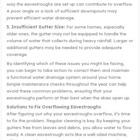
way the eavestroughs are set up can contribute to overflow.
A poor angle or a lack of sufficient downspouts may
prevent efficient water drainage.
3. Insufficient Gutter Size:
For some homes, especially
older ones, the gutter may not be equipped to handle the
volume of water that collects during heavy rainfall. Larger or
additional gutters may be needed to provide adequate
coverage.
By identifying which of these issues you might be facing,
you can begin to take action to correct them and maintain
a functional water drainage system around your home.
Simple maintenance checks throughout the year can help
avoid these common problems, ensuring that your
eavestroughs perform at their best when the skies open up.
Solutions to Fix Overflowing Eavestroughs
After figuring out why your eavestroughs overflow, it’s time
to fix the problem. Regular cleaning is key. By keeping your
gutters free from leaves and debris, you allow water to flow
easily. A clean eavestrough acts like a well-oiled machine,