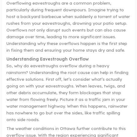
Overflowing eavestroughs are a common problem,
particularly during frequent downpours. Imagine trying to
host a backyard barbecue when suddenly a torrent of water
rushes from your eavestroughs, drowning your patio setup.
Overflows not only disrupt such events but can also cause
damage over time, leading to more significant issues.
Understanding why these overflows happen is the first step
in fixing them and ensuring your home stays dry and safe.
Understanding Eavestrough Overflow
So, why do eavestroughs overflow during a heavy
rainstorm? Understanding the root cause can help in finding
effective solutions. First off, let’s consider what’s actually
going on with your eavestroughs. When leaves, twigs, and
other debris accumulate, they form blockages that stop
water from flowing freely. Picture it as a traffic jam in your
water management highway. When this happens, rainwater
has nowhere to go but over the sides, like traffic spilling
onto side roads.
The weather conditions in Ottawa further contribute to this
overflow issue. With the region experiencing significant