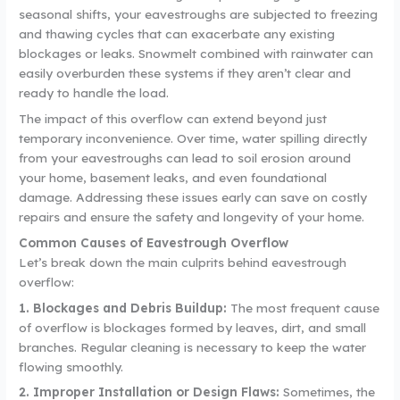
seasonal shifts, your eavestroughs are subjected to freezing
and thawing cycles that can exacerbate any existing
blockages or leaks. Snowmelt combined with rainwater can
easily overburden these systems if they aren’t clear and
ready to handle the load.
The impact of this overflow can extend beyond just
temporary inconvenience. Over time, water spilling directly
from your eavestroughs can lead to soil erosion around
your home, basement leaks, and even foundational
damage. Addressing these issues early can save on costly
repairs and ensure the safety and longevity of your home.
Common Causes of Eavestrough Overflow
Let’s break down the main culprits behind eavestrough
overflow:
1. Blockages and Debris Buildup:
The most frequent cause
of overflow is blockages formed by leaves, dirt, and small
branches. Regular cleaning is necessary to keep the water
flowing smoothly.
2. Improper Installation or Design Flaws:
Sometimes, the