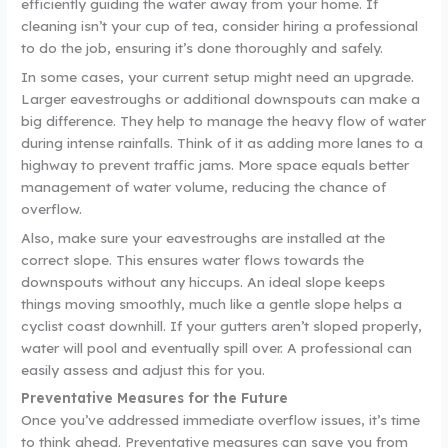
efficiently guiding the water away from your home. If
cleaning isn’t your cup of tea, consider hiring a professional
to do the job, ensuring it’s done thoroughly and safely.
In some cases, your current setup might need an upgrade.
Larger eavestroughs or additional downspouts can make a
big difference. They help to manage the heavy flow of water
during intense rainfalls. Think of it as adding more lanes to a
highway to prevent traffic jams. More space equals better
management of water volume, reducing the chance of
overflow.
Also, make sure your eavestroughs are installed at the
correct slope. This ensures water flows towards the
downspouts without any hiccups. An ideal slope keeps
things moving smoothly, much like a gentle slope helps a
cyclist coast downhill. If your gutters aren’t sloped properly,
water will pool and eventually spill over. A professional can
easily assess and adjust this for you.
Preventative Measures for the Future
Once you’ve addressed immediate overflow issues, it’s time
to think ahead. Preventative measures can save you from