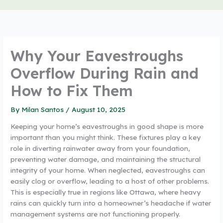
Why Your Eavestroughs
Overflow During Rain and
How to Fix Them
By
Milan Santos
/
August 10, 2025
Keeping your home’s eavestroughs in good shape is more
important than you might think. These fixtures play a key
role in diverting rainwater away from your foundation,
preventing water damage, and maintaining the structural
integrity of your home. When neglected, eavestroughs can
easily clog or overflow, leading to a host of other problems.
This is especially true in regions like Ottawa, where heavy
rains can quickly turn into a homeowner’s headache if water
management systems are not functioning properly.