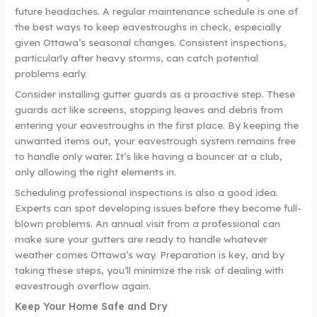
future headaches. A regular maintenance schedule is one of
the best ways to keep eavestroughs in check, especially
given Ottawa’s seasonal changes. Consistent inspections,
particularly after heavy storms, can catch potential
problems early.
Consider installing gutter guards as a proactive step. These
guards act like screens, stopping leaves and debris from
entering your eavestroughs in the first place. By keeping the
unwanted items out, your eavestrough system remains free
to handle only water. It’s like having a bouncer at a club,
only allowing the right elements in.
Scheduling professional inspections is also a good idea.
Experts can spot developing issues before they become full-
blown problems. An annual visit from a professional can
make sure your gutters are ready to handle whatever
weather comes Ottawa’s way. Preparation is key, and by
taking these steps, you’ll minimize the risk of dealing with
eavestrough overflow again.
Keep Your Home Safe and Dry