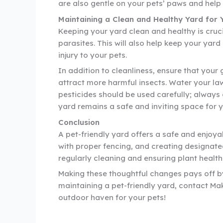
are also gentle on your pets’ paws and hel
Maintaining a Clean and Healthy Yard for 
Keeping your yard clean and healthy is cruci
parasites. This will also help keep your yar
injury to your pets.
In addition to cleanliness, ensure that your 
attract more harmful insects. Water your la
pesticides should be used carefully; always
yard remains a safe and inviting space for y
Conclusion
A pet-friendly yard offers a safe and enjoya
with proper fencing, and creating designate
regularly cleaning and ensuring plant health
Making these thoughtful changes pays off by 
maintaining a pet-friendly yard, contact Ma
outdoor haven for your pets!