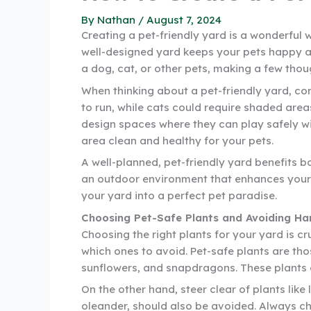
By
Nathan
/
August 7, 2024
Creating a pet-friendly yard is a wonderful 
well-designed yard keeps your pets happy a
a dog, cat, or other pets, making a few tho
When thinking about a pet-friendly yard, c
to run, while cats could require shaded area
design spaces where they can play safely w
area clean and healthy for your pets.
A well-planned, pet-friendly yard benefits b
an outdoor environment that enhances your pe
your yard into a perfect pet paradise.
Choosing Pet-Safe Plants and Avoiding Ha
Choosing the right plants for your yard is c
which ones to avoid. Pet-safe plants are tho
sunflowers, and snapdragons. These plants 
On the other hand, steer clear of plants lik
oleander, should also be avoided. Always che