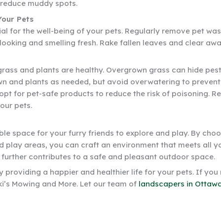
p reduce muddy spots.
Your Pets
al for the well-being of your pets. Regularly remove pet wa
d looking and smelling fresh. Rake fallen leaves and clear a
grass and plants are healthy. Overgrown grass can hide pests 
wn and plants as needed, but avoid overwatering to prevent
 opt for pet-safe products to reduce the risk of poisoning.
our pets.
ble space for your furry friends to explore and play. By cho
d play areas, you can craft an environment that meets all y
 further contributes to a safe and pleasant outdoor space.
providing a happier and healthier life for your pets. If you
ki’s Mowing and More. Let our team of
landscapers in Ottawa