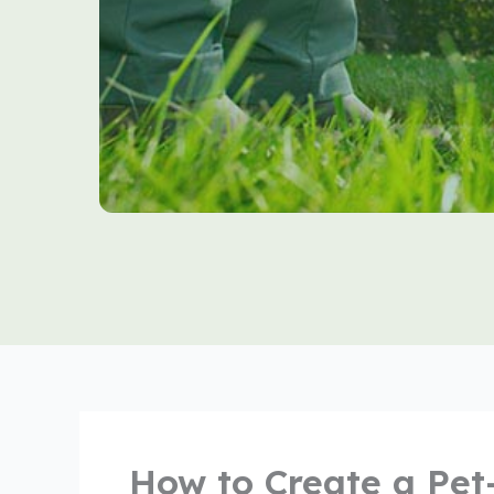
How to Create a Pet