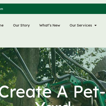
om
me
Our Story
What’s New
Our Services
Create A Pet-