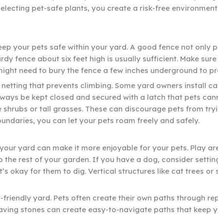
selecting pet-safe plants, you create a risk-free environmen
keep your pets safe within your yard. A good fence not only 
dy fence about six feet high is usually sufficient. Make sur
ight need to bury the fence a few inches underground to pr
 netting that prevents climbing. Some yard owners install ca
lways be kept closed and secured with a latch that pets ca
ke shrubs or tall grasses. These can discourage pets from try
undaries, you can let your pets roam freely and safely.
your yard can make it more enjoyable for your pets. Play are
 the rest of your garden. If you have a dog, consider settin
t’s okay for them to dig. Vertical structures like cat trees 
friendly yard. Pets often create their own paths through repe
 paving stones can create easy-to-navigate paths that keep y