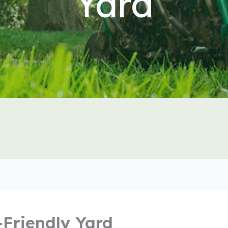
Yard
-Friendly Yard