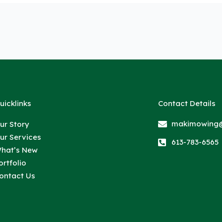
uicklinks
Contact Details
makimowing@
ur Story
ur Services
613-783-6565
hat’s New
ortfolio
ontact Us