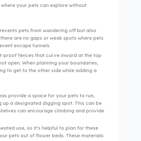
t where your pets can explore without
prevents pets from wandering off but also
e there are no gaps or weak spots where pets
event escape tunnels.
t-proof fences that curve inward at the top
nnot open. When planning your boundaries,
ing to get to the other side while adding a
as provide a space for your pets to run,
g up a designated digging spot. This can be
or shelves can encourage climbing and provide
ated use, so it’s helpful to plan for these
our pets out of flower beds. These materials