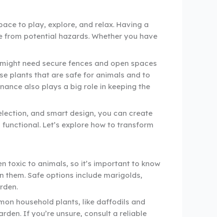
pace to play, explore, and relax. Having a
e from potential hazards. Whether you have
gs might need secure fences and open spaces
ose plants that are safe for animals and to
ance also plays a big role in keeping the
selection, and smart design, you can create
 functional. Let’s explore how to transform
n toxic to animals, so it’s important to know
on them. Safe options include marigolds,
rden.
mmon household plants, like daffodils and
den. If you’re unsure, consult a reliable