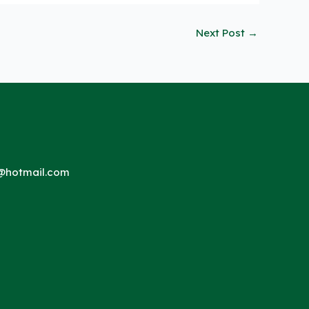
Next Post
→
hotmail.com