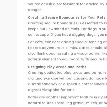
source or ask a professional for advice. By 
danger.
Creating Secure Boundaries for Your Pets
Creating secure boundaries is essential to 
keeps out unwanted animals. For dogs, a stur
can escape. If you have digging dogs, you m
For cats, consider adding special fencing or
to stop adventurous climbs. Gates should a
also think about creating a visual barrier li
natural element to your yard. With secure bo
Designing Play Areas and Paths
Creating dedicated play areas and paths in 
dig, and exercise without causing damage to
a small sandbox or a specific corner where i
a great viewpoint for cats.
Paths are another important feature in a pet-
natural routes. Installing gravel, mulch, or