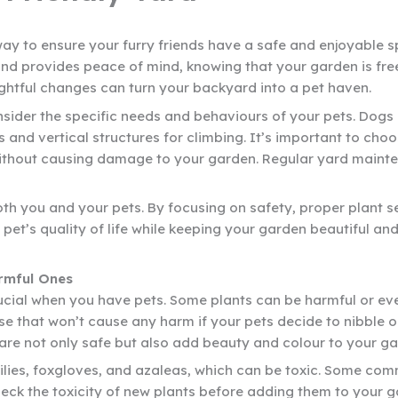
way to ensure your furry friends have a safe and enjoyable s
nd provides peace of mind, knowing that your garden is fre
ughtful changes can turn your backyard into a pet haven.
onsider the specific needs and behaviours of your pets. Do
s and vertical structures for climbing. It’s important to cho
ithout causing damage to your garden. Regular yard mainten
oth you and your pets. By focusing on safety, proper plant 
t’s quality of life while keeping your garden beautiful and
rmful Ones
rucial when you have pets. Some plants can be harmful or eve
se that won’t cause any harm if your pets decide to nibble 
are not only safe but also add beauty and colour to your ga
e lilies, foxgloves, and azaleas, which can be toxic. Some co
ck the toxicity of new plants before adding them to your gar