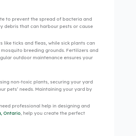
ste to prevent the spread of bacteria and
way debris that can harbour pests or cause
like ticks and fleas, while sick plants can
 mosquito breeding grounds. Fertilizers and
 Regular outdoor maintenance ensures your
osing non-toxic plants, securing your yard
our pets’ needs. Maintaining your yard by
 need professional help in designing and
, Ontario
, help you create the perfect