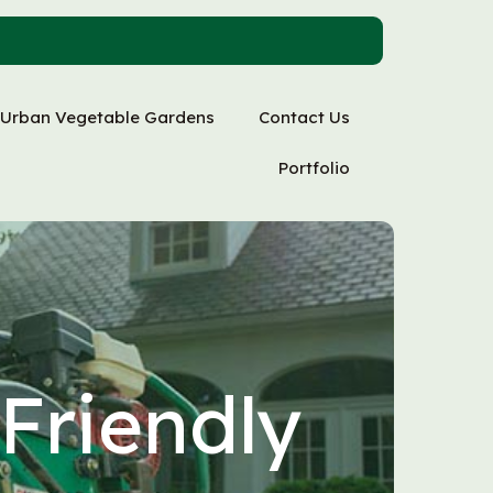
Urban Vegetable Gardens
Contact Us
Portfolio
Friendly