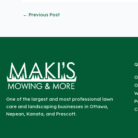
←
Previous Post
Q
O
O
W
One of the largest and most professional lawn
P
care and landscaping businesses in Ottawa,
C
Nepean, Kanata, and Prescott.