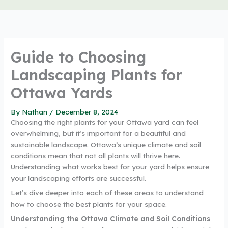
Guide to Choosing
Landscaping Plants for
Ottawa Yards
By
Nathan
/
December 8, 2024
Choosing the right plants for your Ottawa yard can feel
overwhelming, but it’s important for a beautiful and
sustainable landscape. Ottawa’s unique climate and soil
conditions mean that not all plants will thrive here.
Understanding what works best for your yard helps ensure
your landscaping efforts are successful.
Let’s dive deeper into each of these areas to understand
how to choose the best plants for your space.
Understanding the Ottawa Climate and Soil Conditions