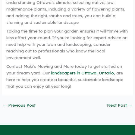
understanding Ottawa’s climate, selecting native, low-
maintenance plants, including a variety of flowering plants,
and adding the right shrubs and trees, you can build a
stunning and sustainable landscape.
Taking the time to plan your garden ensures it will thrive with
less effort year-round. If you’re looking for expert advice or
need help with your lawn and landscaping, consider
reaching out to professionals who know the local
environment well.
Contact Maki’s Mowing and More today to get started on
your dream yard. Our
landscapers in Ottawa, Ontario
, are
here to help you create a beautiful, sustainable landscape
that you can enjoy all year long!
←
Previous Post
Next Post
→