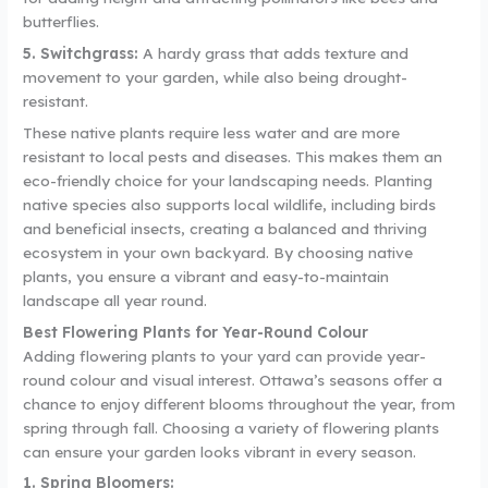
butterflies.
5. Switchgrass:
A hardy grass that adds texture and
movement to your garden, while also being drought-
resistant.
These native plants require less water and are more
resistant to local pests and diseases. This makes them an
eco-friendly choice for your landscaping needs. Planting
native species also supports local wildlife, including birds
and beneficial insects, creating a balanced and thriving
ecosystem in your own backyard. By choosing native
plants, you ensure a vibrant and easy-to-maintain
landscape all year round.
Best Flowering Plants for Year-Round Colour
Adding flowering plants to your yard can provide year-
round colour and visual interest. Ottawa’s seasons offer a
chance to enjoy different blooms throughout the year, from
spring through fall. Choosing a variety of flowering plants
can ensure your garden looks vibrant in every season.
1. Spring Bloomers: