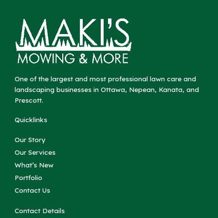
One of the largest and most professional lawn care and
landscaping businesses in Ottawa, Nepean, Kanata, and
Prescott.
Quicklinks
Our Story
Our Services
What’s New
Portfolio
Contact Us
Contact Details