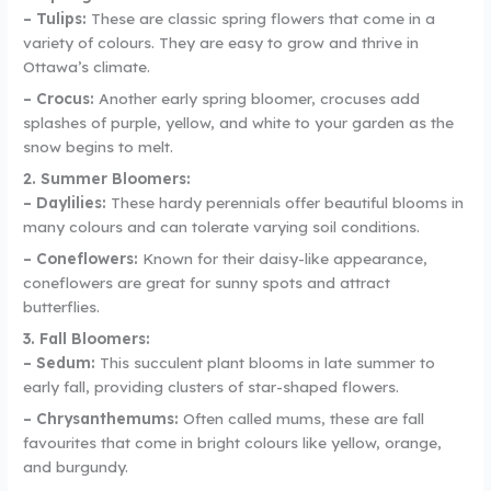
– Tulips:
These are classic spring flowers that come in a
variety of colours. They are easy to grow and thrive in
Ottawa’s climate.
– Crocus:
Another early spring bloomer, crocuses add
splashes of purple, yellow, and white to your garden as the
snow begins to melt.
2. Summer Bloomers:
– Daylilies:
These hardy perennials offer beautiful blooms in
many colours and can tolerate varying soil conditions.
– Coneflowers:
Known for their daisy-like appearance,
coneflowers are great for sunny spots and attract
butterflies.
3. Fall Bloomers:
– Sedum:
This succulent plant blooms in late summer to
early fall, providing clusters of star-shaped flowers.
– Chrysanthemums:
Often called mums, these are fall
favourites that come in bright colours like yellow, orange,
and burgundy.