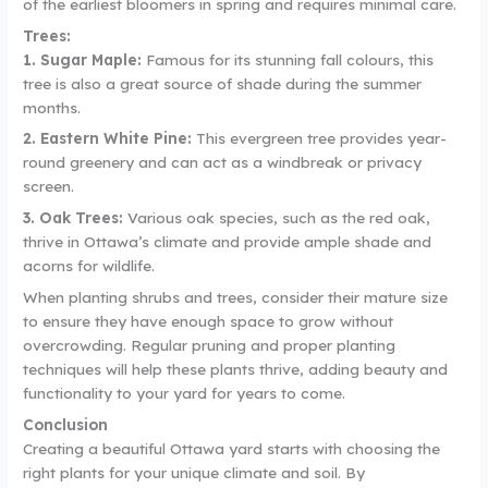
of the earliest bloomers in spring and requires minimal care.
Trees:
1. Sugar Maple:
Famous for its stunning fall colours, this
tree is also a great source of shade during the summer
months.
2. Eastern White Pine:
This evergreen tree provides year-
round greenery and can act as a windbreak or privacy
screen.
3. Oak Trees:
Various oak species, such as the red oak,
thrive in Ottawa’s climate and provide ample shade and
acorns for wildlife.
When planting shrubs and trees, consider their mature size
to ensure they have enough space to grow without
overcrowding. Regular pruning and proper planting
techniques will help these plants thrive, adding beauty and
functionality to your yard for years to come.
Conclusion
Creating a beautiful Ottawa yard starts with choosing the
right plants for your unique climate and soil. By