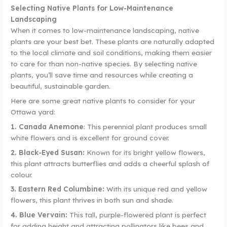
Selecting Native Plants for Low-Maintenance
Landscaping
When it comes to low-maintenance landscaping, native
plants are your best bet. These plants are naturally adapted
to the local climate and soil conditions, making them easier
to care for than non-native species. By selecting native
plants, you’ll save time and resources while creating a
beautiful, sustainable garden.
Here are some great native plants to consider for your
Ottawa yard:
1. Canada Anemone
: This perennial plant produces small
white flowers and is excellent for ground cover.
2. Black-Eyed Susan:
Known for its bright yellow flowers,
this plant attracts butterflies and adds a cheerful splash of
colour.
3. Eastern Red Columbine:
With its unique red and yellow
flowers, this plant thrives in both sun and shade.
4. Blue Vervain:
This tall, purple-flowered plant is perfect
for adding height and attracting pollinators like bees and