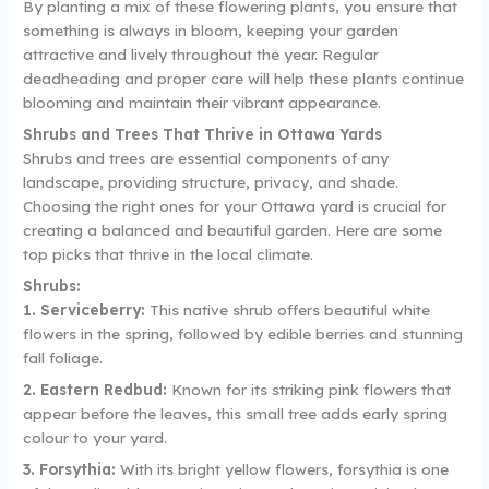
By planting a mix of these flowering plants, you ensure that
something is always in bloom, keeping your garden
attractive and lively throughout the year. Regular
deadheading and proper care will help these plants continue
blooming and maintain their vibrant appearance.
Shrubs and Trees That Thrive in Ottawa Yards
Shrubs and trees are essential components of any
landscape, providing structure, privacy, and shade.
Choosing the right ones for your Ottawa yard is crucial for
creating a balanced and beautiful garden. Here are some
top picks that thrive in the local climate.
Shrubs:
1. Serviceberry:
This native shrub offers beautiful white
flowers in the spring, followed by edible berries and stunning
fall foliage.
2. Eastern Redbud:
Known for its striking pink flowers that
appear before the leaves, this small tree adds early spring
colour to your yard.
3. Forsythia:
With its bright yellow flowers, forsythia is one