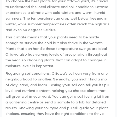
To choose the best plants for your Ottawa yard, it’s crucial
to understand the local climate and soil conditions. Ottawa
experiences a climate with cold winters and warm, humid
summers. The temperature can drop well below freezing in
winter, while summer temperatures often reach the high 20s
and even 30 degrees Celsius.
This climate means that your plants need to be hardy
enough to survive the cold but also thrive in the warmth.
Plants that can handle these temperature swings are ideal.
Ottawa also has varying levels of precipitation throughout
the year, so choosing plants that can adapt to changes in
moisture levels is important.
Regarding soil conditions, Ottawa’s soil can vary from one
neighbourhood to another. Generally, you might find a mix
of clay, sand, and loam. Testing your soil can tell you its pH
level and nutrient content, helping you choose plants that
will grow well in your yard. You can get a soil testing kit from
a gardening centre or send a sample to a lab for detailed
results. Knowing your soil type and pH will guide your plant
choices, ensuring they have the right conditions to thrive.