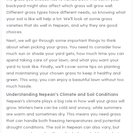
backyard might also affect which grass will grow well.
Different grass types have different needs, so knowing what
your soil is like will help a lot. We’ll look at some grass
varieties that do well in Nepean, and why they are good
choices.
Next, we will go through some important things to think
about when picking your grass. You need to consider how
much sun or shade your yard gets, how much time you can
spend taking care of your lawn, and what you want your
yard to look like. Finally, we’ll cover some tips on planting
and maintaining your chosen grass to keep it healthy and
green. This way, you can enjoy a beautiful lawn without too
much hassle.
Understanding Nepean’s Climate and Soil Conditions
Nepean’s climate plays a big role in how well your grass will
grow. Winters here can be cold and snowy, while summers
are warm and sometimes dry. This means you need grass
that can handle both freezing temperatures and potential
drought conditions. The soil in Nepean can also vary, but