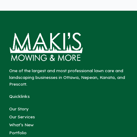
One of the largest and most professional lawn care and
landscaping businesses in Ottawa, Nepean, Kanata, and
Prescott.
Quicklinks
Our Story
Our Services
What’s New
Portfolio