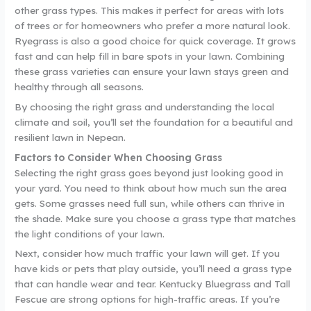
other grass types. This makes it perfect for areas with lots
of trees or for homeowners who prefer a more natural look.
Ryegrass is also a good choice for quick coverage. It grows
fast and can help fill in bare spots in your lawn. Combining
these grass varieties can ensure your lawn stays green and
healthy through all seasons.
By choosing the right grass and understanding the local
climate and soil, you’ll set the foundation for a beautiful and
resilient lawn in Nepean.
Factors to Consider When Choosing Grass
Selecting the right grass goes beyond just looking good in
your yard. You need to think about how much sun the area
gets. Some grasses need full sun, while others can thrive in
the shade. Make sure you choose a grass type that matches
the light conditions of your lawn.
Next, consider how much traffic your lawn will get. If you
have kids or pets that play outside, you’ll need a grass type
that can handle wear and tear. Kentucky Bluegrass and Tall
Fescue are strong options for high-traffic areas. If you’re