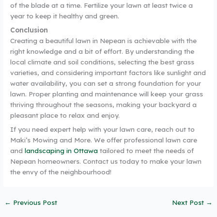
of the blade at a time. Fertilize your lawn at least twice a
year to keep it healthy and green.
Conclusion
Creating a beautiful lawn in Nepean is achievable with the
right knowledge and a bit of effort. By understanding the
local climate and soil conditions, selecting the best grass
varieties, and considering important factors like sunlight and
water availability, you can set a strong foundation for your
lawn. Proper planting and maintenance will keep your grass
thriving throughout the seasons, making your backyard a
pleasant place to relax and enjoy.
If you need expert help with your lawn care, reach out to
Maki’s Mowing and More. We offer professional lawn care
and
landscaping in Ottawa
tailored to meet the needs of
Nepean homeowners. Contact us today to make your lawn
the envy of the neighbourhood!
←
Previous Post
Next Post
→