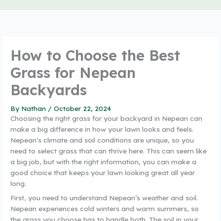
How to Choose the Best
Grass for Nepean
Backyards
By
Nathan
/
October 22, 2024
Choosing the right grass for your backyard in Nepean can
make a big difference in how your lawn looks and feels.
Nepean’s climate and soil conditions are unique, so you
need to select grass that can thrive here. This can seem like
a big job, but with the right information, you can make a
good choice that keeps your lawn looking great all year
long.
First, you need to understand Nepean’s weather and soil.
Nepean experiences cold winters and warm summers, so
the grass you choose has to handle both. The soil in your