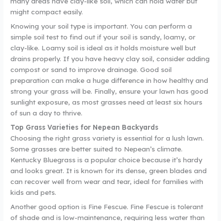
many areas have clay-like soil, which can hold water but
might compact easily.
Knowing your soil type is important. You can perform a
simple soil test to find out if your soil is sandy, loamy, or
clay-like. Loamy soil is ideal as it holds moisture well but
drains properly. If you have heavy clay soil, consider adding
compost or sand to improve drainage. Good soil
preparation can make a huge difference in how healthy and
strong your grass will be. Finally, ensure your lawn has good
sunlight exposure, as most grasses need at least six hours
of sun a day to thrive.
Top Grass Varieties for Nepean Backyards
Choosing the right grass variety is essential for a lush lawn.
Some grasses are better suited to Nepean’s climate.
Kentucky Bluegrass is a popular choice because it’s hardy
and looks great. It is known for its dense, green blades and
can recover well from wear and tear, ideal for families with
kids and pets.
Another good option is Fine Fescue. Fine Fescue is tolerant
of shade and is low-maintenance, requiring less water than