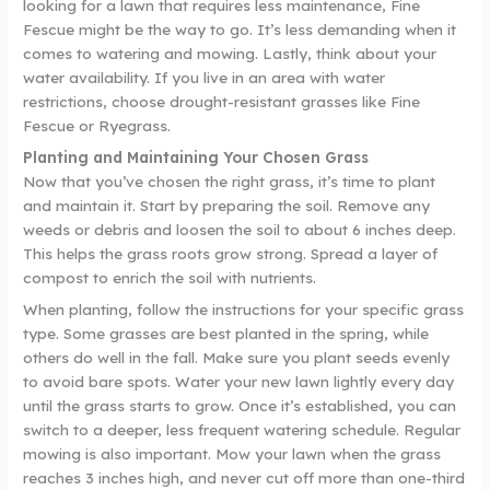
looking for a lawn that requires less maintenance, Fine
Fescue might be the way to go. It’s less demanding when it
comes to watering and mowing. Lastly, think about your
water availability. If you live in an area with water
restrictions, choose drought-resistant grasses like Fine
Fescue or Ryegrass.
Planting and Maintaining Your Chosen Grass
Now that you’ve chosen the right grass, it’s time to plant
and maintain it. Start by preparing the soil. Remove any
weeds or debris and loosen the soil to about 6 inches deep.
This helps the grass roots grow strong. Spread a layer of
compost to enrich the soil with nutrients.
When planting, follow the instructions for your specific grass
type. Some grasses are best planted in the spring, while
others do well in the fall. Make sure you plant seeds evenly
to avoid bare spots. Water your new lawn lightly every day
until the grass starts to grow. Once it’s established, you can
switch to a deeper, less frequent watering schedule. Regular
mowing is also important. Mow your lawn when the grass
reaches 3 inches high, and never cut off more than one-third